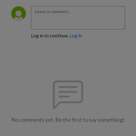
Log in to continue.
Log in
No comments yet. Be the first to say something!