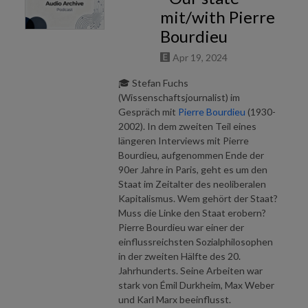
All Audio Archive podcasts are free. No revenue is generated through
mit/with Pierre
advertising. No AI support.
Bourdieu
Apr 19, 2024
🎓 Stefan Fuchs
(Wissenschaftsjournalist) im
Gespräch mit
Pierre Bourdieu
(1930-
2002). In dem zweiten Teil eines
längeren Interviews mit Pierre
Bourdieu, aufgenommen Ende der
90er Jahre in Paris, geht es um den
Staat im Zeitalter des neoliberalen
Kapitalismus. Wem gehört der Staat?
Muss die Linke den Staat erobern?
Pierre Bourdieu war einer der
einflussreichsten Sozialphilosophen
in der zweiten Hälfte des 20.
Jahrhunderts. Seine Arbeiten war
stark von Émil Durkheim, Max Weber
und Karl Marx beeinflusst.