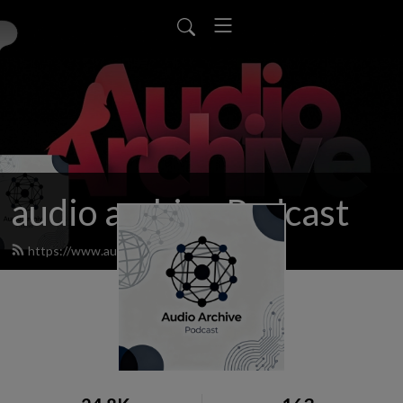
audio archive Podcast
https://www.audioarchiv.org/feed.xml