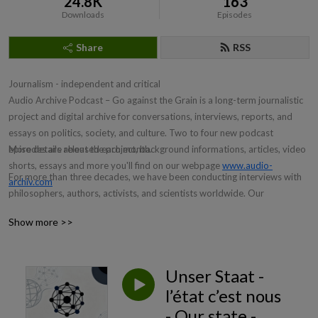
24.8K
163
Downloads
Episodes
Share
RSS
Journalism - independent and critical
Audio Archive Podcast – Go against the Grain is a long-term journalistic
project and digital archive for conversations, interviews, reports, and
essays on politics, society, and culture. Two to four new podcast
episodes are released each month.
More details about the project, background informations, articles, video
shorts, essays and more you'll find on our webpage
www.audio-
For more than three decades, we have been conducting interviews with
archiv.com
philosophers, authors, activists, and scientists worldwide. Our
interviewees explain the complex developments of our time and place
Show more >>
them in an easily understandable and contemporary context within the
global framework.
The Audio Archive Podcasts focus neither on mass media uniformity nor
Unser Staat -
on unreflective pack journalism, but on differentiating insights:
l’état c’est nous
enlightening, knowledgeable and free from economic interests.
- Our state -