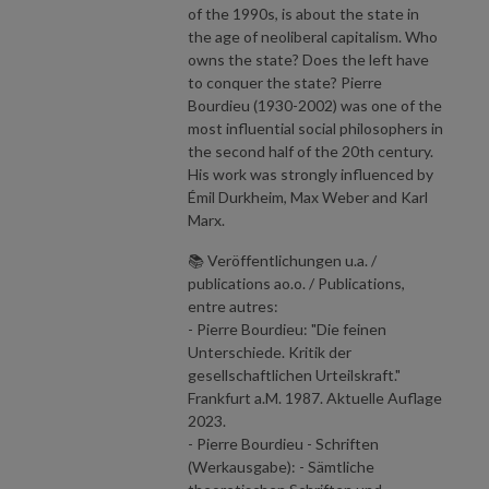
of the 1990s, is about the state in
the age of neoliberal capitalism. Who
owns the state? Does the left have
to conquer the state? Pierre
Bourdieu (1930-2002) was one of the
most influential social philosophers in
the second half of the 20th century.
His work was strongly influenced by
Émil Durkheim, Max Weber and Karl
Marx.
📚 Veröffentlichungen u.a. /
publications ao.o. / Publications,
entre autres:
- Pierre Bourdieu: "Die feinen
Unterschiede. Kritik der
gesellschaftlichen Urteilskraft."
Frankfurt a.M. 1987. Aktuelle Auflage
2023.
- Pierre Bourdieu - Schriften
(Werkausgabe): - Sämtliche