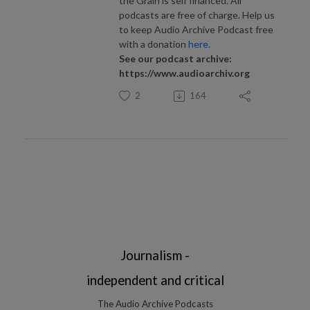
the Grain is self financed. All
podcasts are free of charge. Help us
to keep Audio Archive Podcast free
with a donation
here.
See our podcast archive:
https://www.audioarchiv.org
2
164
Journalism -
independent and critical
The Audio Archive Podcasts