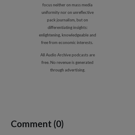
focus neither on mass media
uniformity nor on unreflective
pack journalism, but on
differentiating insights:
enlightening, knowledgeable and
free from economic interests.
All Audio Archive podcasts are
free. No revenue is generated
through advertising.
Comment (0)