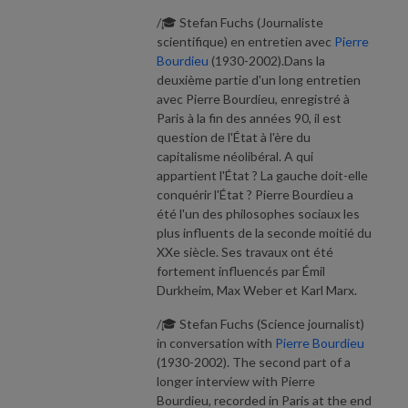
/🎓 Stefan Fuchs (Journaliste
scientifique) en entretien avec
Pierre
Bourdieu
(1930-2002).Dans la
deuxième partie d'un long entretien
avec Pierre Bourdieu, enregistré à
Paris à la fin des années 90, il est
question de l'État à l'ère du
capitalisme néolibéral. A qui
appartient l'État ? La gauche doit-elle
conquérir l'État ? Pierre Bourdieu a
été l'un des philosophes sociaux les
plus influents de la seconde moitié du
XXe siècle. Ses travaux ont été
fortement influencés par Émil
Durkheim, Max Weber et Karl Marx.
/🎓 Stefan Fuchs (Science journalist)
in conversation with
Pierre Bourdieu
(1930-2002). The second part of a
longer interview with Pierre
Bourdieu, recorded in Paris at the end