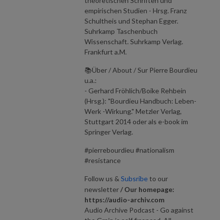
theoretischen Schriften und
empirischen Studien - Hrsg. Franz
Schultheis und Stephan Egger.
Suhrkamp Taschenbuch
Wissenschaft. Suhrkamp Verlag.
Frankfurt a.M.
📚Über / About / Sur Pierre Bourdieu
u.a.:
- Gerhard Fröhlich/Boike Rehbein
(Hrsg.): "Bourdieu Handbuch: Leben-
Werk -Wirkung." Metzler Verlag,
Stuttgart 2014 oder als e-book im
Springer Verlag.
#pierrebourdieu #nationalism
#resistance
Follow us &
Subsribe
to our
newsletter
/ Our homepage:
https://audio-archiv.com
Audio Archive Podcast - Go against