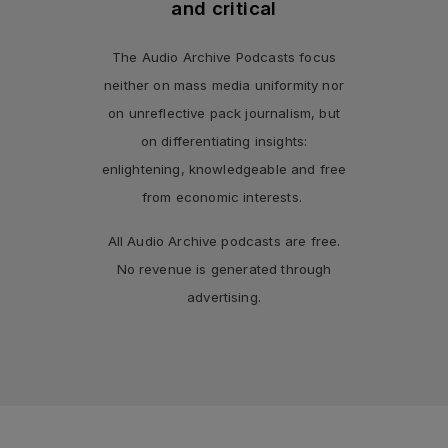
and critical
The Audio Archive Podcasts focus
neither on mass media uniformity nor
on unreflective pack journalism, but
on differentiating insights:
enlightening, knowledgeable and free
from economic interests.
All Audio Archive podcasts are free.
No revenue is generated through
advertising.