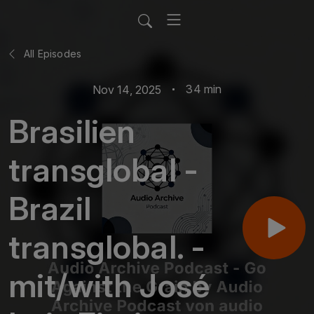
All Episodes
34 min
Nov 14, 2025
Brasilien
transglobal -
Brazil
transglobal. -
mit/with José