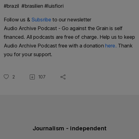
#brazil #brasilien #luisfiori
Follow us &
Subsribe
to our newsletter
Audio Archive Podcast - Go against the Grain is self
financed. All podcasts are free of charge. Help us to keep
Audio Archive Podcast free with a donation
here.
Thank
you for your support.
2
107
Journalism - independent