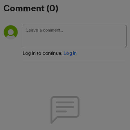
Comment (0)
Log in to continue.
Log in