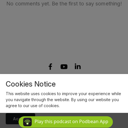
No comments yet. Be the first to say something!
Copyright 2023 All rights reserved.
Cookies Notice
Podcast Powered By
Podbean
This website uses cookies to improve your experience while
you navigate through the website. By using our website you
agree to our use of cookies.
Accept
Play this podcast on Podbean App