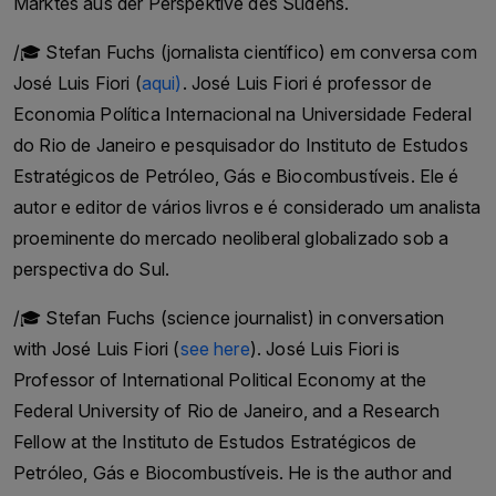
Marktes aus der Perspektive des Südens.
Kreuzes / Link to the International Committee of
/🎓 Stefan Fuchs (jornalista científico) em conversa com
the Red Cross
José Luis Fiori (
aqui)
. José Luis Fiori é professor de
IKRK Genf
Economia Política Internacional na Universidade Federal
#roteskreuz #menschenrechte #icrc #genf #ikrk
do Rio de Janeiro e pesquisador do Instituto de Estudos
Follow us & Subsribe to our newsletter Audio
Estratégicos de Petróleo, Gás e Biocombustíveis. Ele é
Archive Podcast - Go against the Grain is self
autor e editor de vários livros e é considerado um analista
financed. All podcasts are free of charge. Help us
proeminente do mercado neoliberal globalizado sob a
to keep Audio Archive Podcast free with a
perspectiva do Sul.
donation here. Thank you for your support.
/🎓 Stefan Fuchs (science journalist) in conversation
with José Luis Fiori (
see here
). José Luis Fiori is
Professor of International Political Economy at the
Federal University of Rio de Janeiro, and a Research
Fellow at the Instituto de Estudos Estratégicos de
Petróleo, Gás e Biocombustíveis. He is the author and