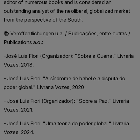
editor of numerous books and is considered an
outstanding analyst of the neoliberal, globalized market
from the perspective of the South.
📚 Veröffentlichungen u.a. / Publicações, entre outras /
Publications a.o.:
-José Luis Fiori (Organizador): "Sobre a Guerra." Livraria
Vozes, 2018.
- José Luis Fiori: "A síndrome de babel e a disputa do
poder global." Livraria Vozes, 2020.
- José Luis Fiori (Organizador): "Sobre a Paz." Livraria
Vozes, 2021.
- José Luis Fiori: "Uma teoria do poder global." Livraria
Vozes, 2024.