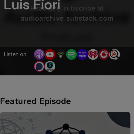
Luis Fiori
Listen on:
Featured Episode